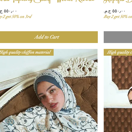
ice
Price
y 2 get 50% on 3rd
Buy 2 get 50% o
Add to Cart
High quality chiffon material
High quality c