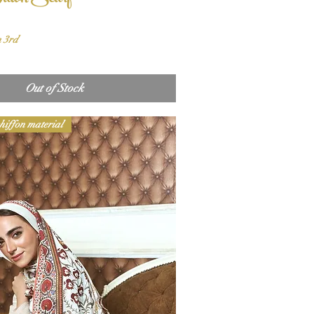
n 3rd
Out of Stock
hiffon material