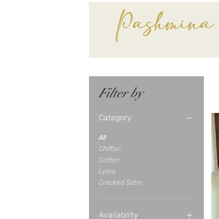
Pashmina
Filter by
Category
All
Chiffon
Cotton
Lycra
Cracked Satin
Availability