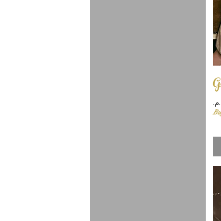
G
Pr
Bu