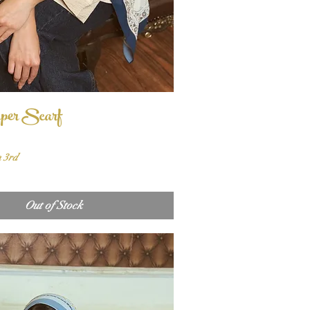
per Scarf
Quick View
n 3rd
Out of Stock