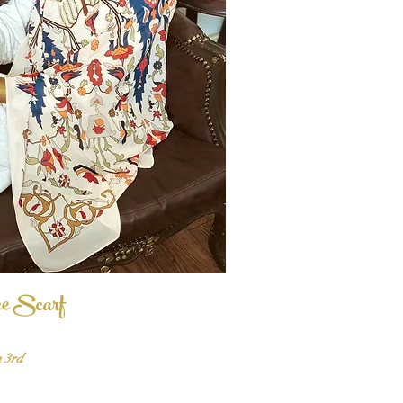
ce Scarf
Quick View
n 3rd