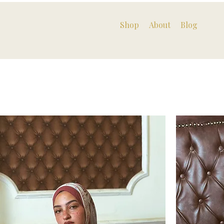
Shop
About
Blog