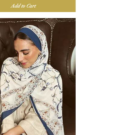
Add to Cart