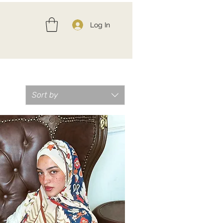
Log In
Sort by