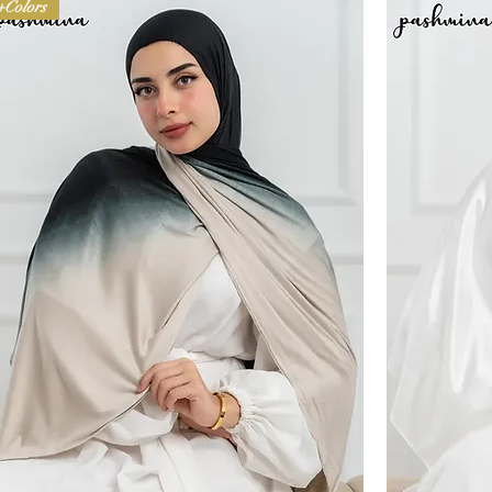
+Colors