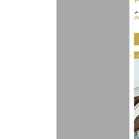
Pr
Bu