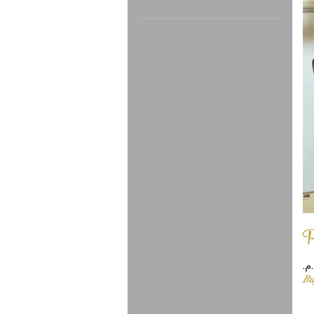
In stock
R
Pr
Bu