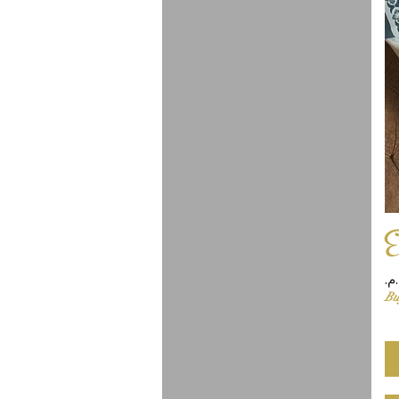
E
Pr
Bu