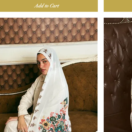
Add to Cart