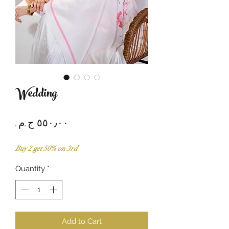
Wedding
Price
Buy 2 get 50% on 3rd
Quantity
*
Add to Cart