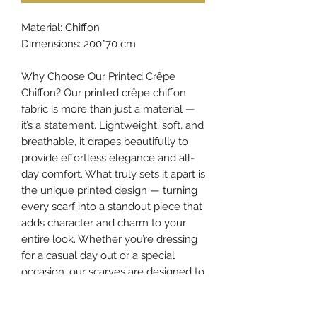
Material: Chiffon
Dimensions: 200*70 cm
Why Choose Our Printed Crêpe
Chiffon? Our printed crêpe chiffon
fabric is more than just a material —
it’s a statement. Lightweight, soft, and
breathable, it drapes beautifully to
provide effortless elegance and all-
day comfort. What truly sets it apart is
the unique printed design — turning
every scarf into a standout piece that
adds character and charm to your
entire look. Whether you’re dressing
for a casual day out or a special
occasion, our scarves are designed to
elevate your style and make your
appearance truly unforgettable.