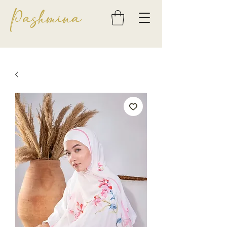
Pashmina