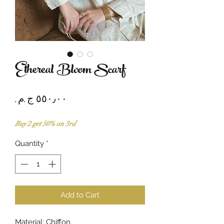
Ethereal Bloom Scarf
Price
Buy 2 get 50% on 3rd
Quantity
*
Add to Cart
Material: Chiffon