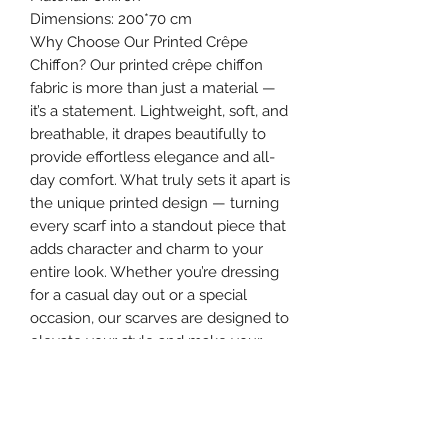
Dimensions: 200*70 cm
Why Choose Our Printed Crêpe
Chiffon? Our printed crêpe chiffon
fabric is more than just a material —
it’s a statement. Lightweight, soft, and
breathable, it drapes beautifully to
provide effortless elegance and all-
day comfort. What truly sets it apart is
the unique printed design — turning
every scarf into a standout piece that
adds character and charm to your
entire look. Whether you’re dressing
for a casual day out or a special
occasion, our scarves are designed to
elevate your style and make your
appearance truly unforgettable.
Make your hijab more than a cover —
make it the highlight of your outfit.