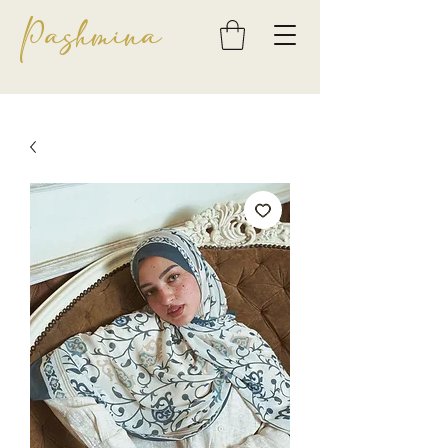
Pashmina