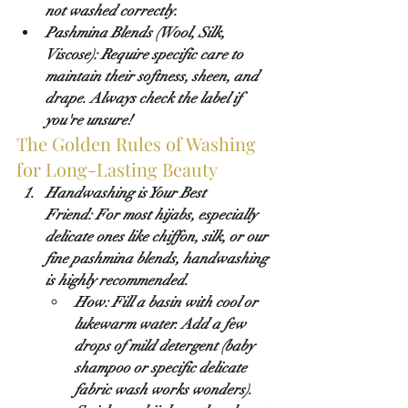
not washed correctly.
Pashmina Blends (Wool, Silk, 
Viscose):
 Require specific care to 
maintain their softness, sheen, and 
drape. Always check the label if 
you're unsure!
The Golden Rules of Washing 
for Long-Lasting Beauty
Handwashing is Your Best 
Friend:
 For most hijabs, especially 
delicate ones like chiffon, silk, or our 
fine pashmina blends, handwashing 
is highly recommended.
How:
 Fill a basin with cool or 
lukewarm water. Add a few 
drops of mild detergent (baby 
shampoo or specific delicate 
fabric wash works wonders). 