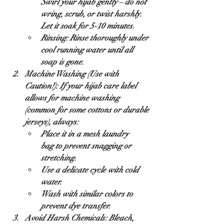
Swirl your hijab gently – 
do not 
wring, scrub, or twist harshly
. 
Let it soak for 5-10 minutes.
Rinsing:
 Rinse thoroughly under 
cool running water until all 
soap is gone.
Machine Washing (Use with 
Caution!):
 If your hijab care label 
allows for machine washing 
(common for some cottons or durable 
jerseys), always:
Place it in a 
mesh laundry 
bag
 to prevent snagging or 
stretching.
Use a 
delicate cycle
 with 
cold 
water
.
Wash with 
similar colors
 to 
prevent dye transfer.
Avoid Harsh Chemicals:
 Bleach, 