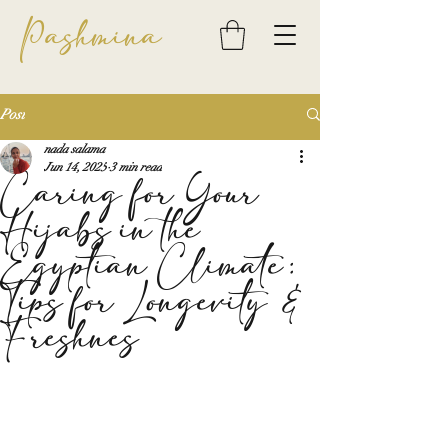
Pashmina
Post
nada salama
Jun 14, 2025
3 min read
Caring for Your
Hijabs in the
Egyptian Climate:
Tips for Longevity &
Freshnes