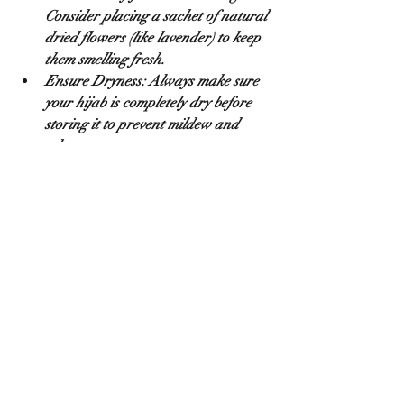
Consider placing a sachet of natural 
dried flowers (like lavender) to keep 
them smelling fresh.
Ensure Dryness:
 Always make sure 
your hijab is completely dry before 
storing it to prevent mildew and 
odor.
Dealing with Common Issues 
(Quick Fixes)
Wrinkles:
 For most fabrics, a quick 
steam (either with a garment 
steamer or by hanging it in a steamy 
bathroom) is best. If ironing, use a 
very low heat setting and iron 
through a thin cloth to protect the 
fabric.
Minor Snags:
 Don't pull! Gently try 
to push the loose thread back into 