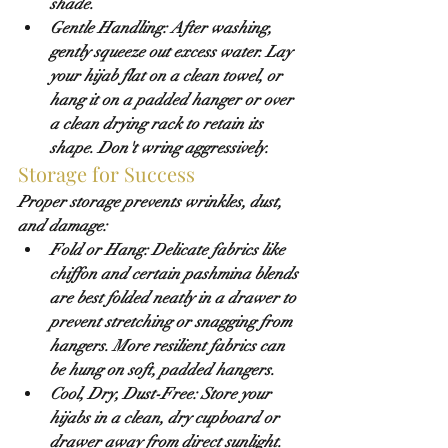
shade
.
Gentle Handling:
 After washing, 
gently squeeze out excess water. Lay 
your hijab flat on a clean towel, or 
hang it on a padded hanger or over 
a clean drying rack to retain its 
shape. Don't wring aggressively.
Storage for Success
Proper storage prevents wrinkles, dust, 
and damage:
Fold or Hang:
 Delicate fabrics like 
chiffon and certain pashmina blends 
are best folded neatly in a drawer to 
prevent stretching or snagging from 
hangers. More resilient fabrics can 
be hung on soft, padded hangers.
Cool, Dry, Dust-Free:
 Store your 
hijabs in a clean, dry cupboard or 
drawer away from direct sunlight. 