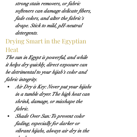
strong stain removers, or fabric 
softeners can damage delicate fibers, 
fade colors, and alter the fabric's 
drape. Stick to mild, pH-neutral 
detergents.
Drying Smart in the Egyptian 
Heat
The sun in Egypt is powerful, and while 
it helps dry quickly, direct exposure can 
be detrimental to your hijab's color and 
fabric integrity.
Air Dry is Key:
Never
 put your hijabs 
in a tumble dryer. The high heat can 
shrink, damage, or misshape the 
fabric.
Shade Over Sun:
 To prevent color 
fading, especially for darker or 
vibrant hijabs, 
always air dry in the 