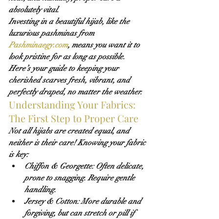
absolutely vital.
Investing in a beautiful hijab, like the 
luxurious pashminas from 
Pashminaegy.com
, means you want it to 
look pristine for as long as possible. 
Here’s your guide to keeping your 
cherished scarves fresh, vibrant, and 
perfectly draped, no matter the weather.
Understanding Your Fabrics: 
The First Step to Proper Care
Not all hijabs are created equal, and 
neither is their care! Knowing your fabric 
is key:
Chiffon & Georgette:
 Often delicate, 
prone to snagging. Require gentle 
handling.
Jersey & Cotton:
 More durable and 
forgiving, but can stretch or pill if 