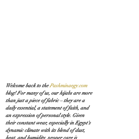
Welcome back to the 
Pashminaegy.com
blog! For many of us, our hijabs are more 
than just a piece of fabric – they are a 
daily essential, a statement of faith, and 
an expression of personal style. Given 
their constant wear, especially in Egypt's 
dynamic climate with its blend of dust, 
heat, and humidity, proper care is 