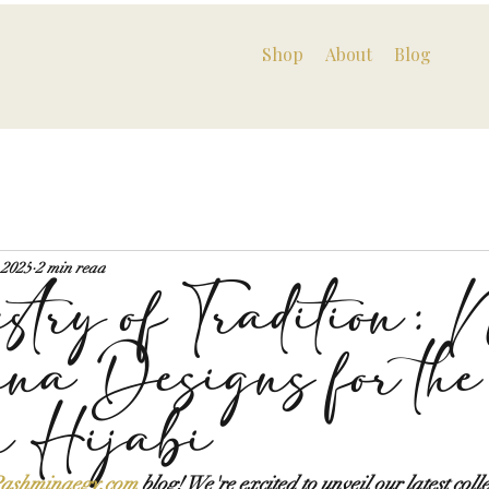
Shop
About
Blog
 2025
2 min read
stry of Tradition: 
na Designs for the
n Hijabi
ashminaegy.com
 blog! We're excited to unveil our latest colle