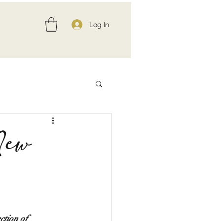
Log In
New
ction of 