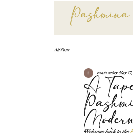
Pashmina
All Posts
rania sabry
May 17,
A Tape
Pashmi
Moder
Welcome back to the 
P