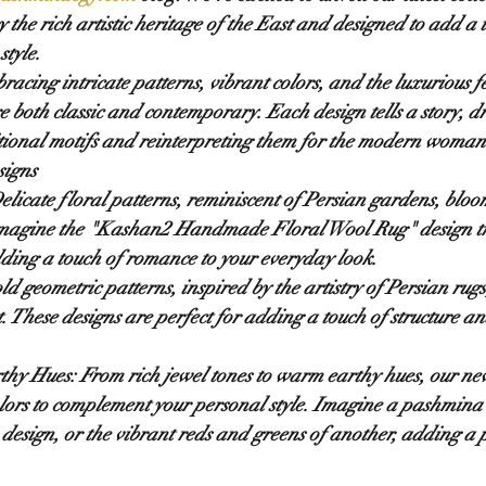
the rich artistic heritage of the East and designed to add a t
style.
racing intricate patterns, vibrant colors, and the luxurious 
are both classic and contemporary. Each design tells a story, 
itional motifs and reinterpreting them for the modern woman
signs
elicate floral patterns, reminiscent of Persian gardens, bloom
magine the "Kashan2 Handmade Floral Wool Rug" design tra
ing a touch of romance to your everyday look.
ld geometric patterns, inspired by the artistry of Persian rug
. These designs are perfect for adding a touch of structure and
thy Hues:
 From rich jewel tones to warm earthy hues, our new
olors to complement your personal style. Imagine a pashmina 
 design, or the vibrant reds and greens of another, adding a p