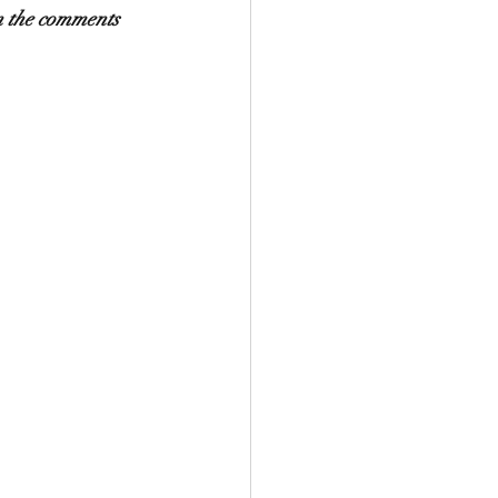
in the comments 