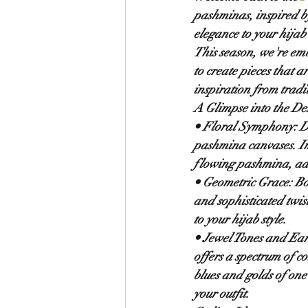
pashminas, inspired by 
elegance to your hijab 
This season, we're emb
to create pieces that 
inspiration from trad
A Glimpse into the De
• 
Floral Symphony:
 D
pashmina canvases. I
flowing pashmina, add
• 
Geometric Grace:
 Bo
and sophisticated twist
to your hijab style.
• 
Jewel Tones and Ear
offers a spectrum of c
blues and golds of one
your outfit.