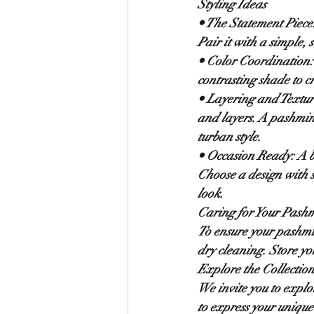
Styling Ideas
• 
The Statement Piece
Pair it with a simple, 
• 
Color Coordination:
contrasting shade to c
• 
Layering and Textur
and layers. A pashmina
turban style.
• 
Occasion Ready:
 A 
Choose a design with 
look.
Caring for Your Pash
To ensure your pashmi
dry cleaning. Store yo
Explore the Collectio
We invite you to explo
to express your unique 