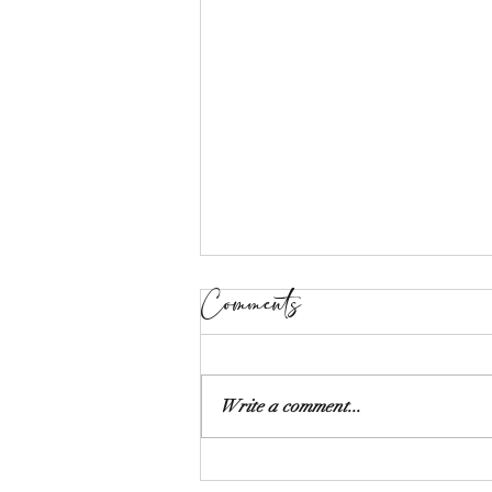
Comments
Write a comment...
The Art of Styling: