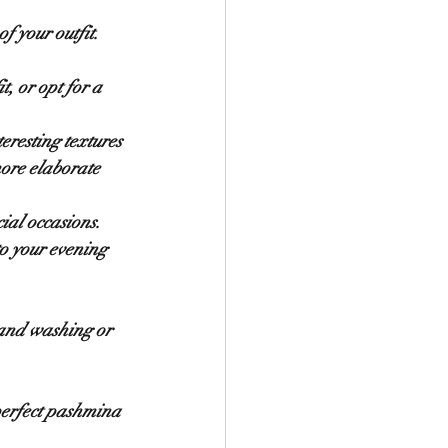
f your outfit. 
, or opt for a 
eresting textures 
ore elaborate 
ial occasions. 
o your evening 
hand washing or 
perfect pashmina 