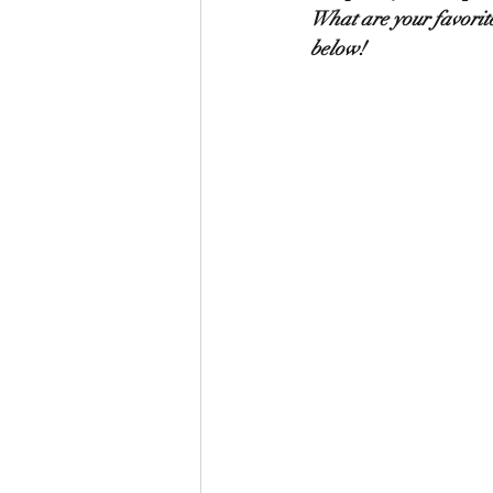
What are your favorite
below!