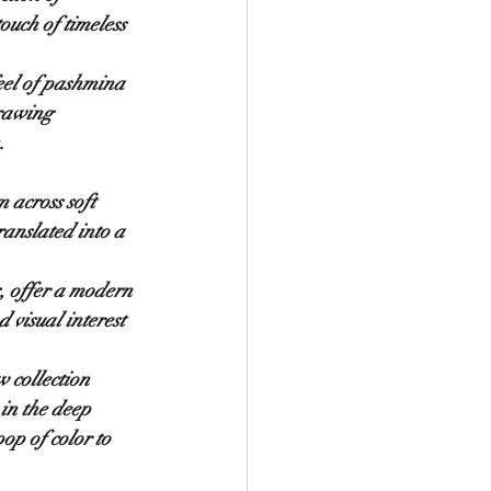
ouch of timeless 
feel of pashmina 
drawing 
.
 across soft 
nslated into a 
s, offer a modern 
 visual interest 
 collection 
in the deep 
op of color to 