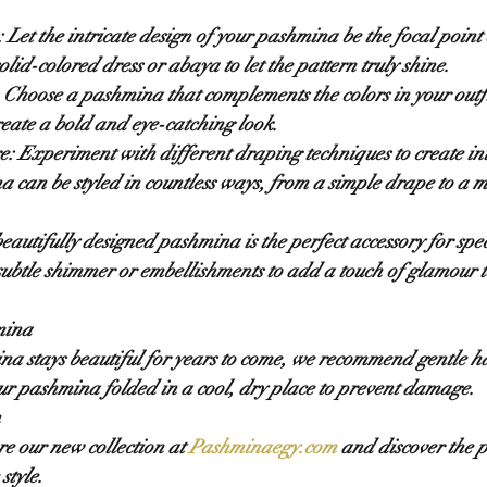
:
 Let the intricate design of your pashmina be the focal point o
solid-colored dress or abaya to let the pattern truly shine.
 Choose a pashmina that complements the colors in your outfit
reate a bold and eye-catching look.
e:
 Experiment with different draping techniques to create int
 can be styled in countless ways, from a simple drape to a m
beautifully designed pashmina is the perfect accessory for spec
subtle shimmer or embellishments to add a touch of glamour t
mina
na stays beautiful for years to come, we recommend gentle 
ur pashmina folded in a cool, dry place to prevent damage.
n
re our new collection at 
Pashminaegy.com
 and discover the 
style.