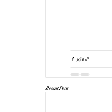
Recent Posts