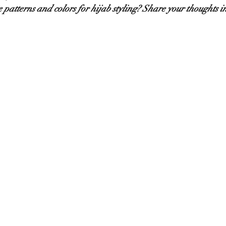
 patterns and colors for hijab styling? Share your thoughts 