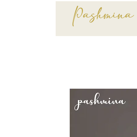
Pashmina