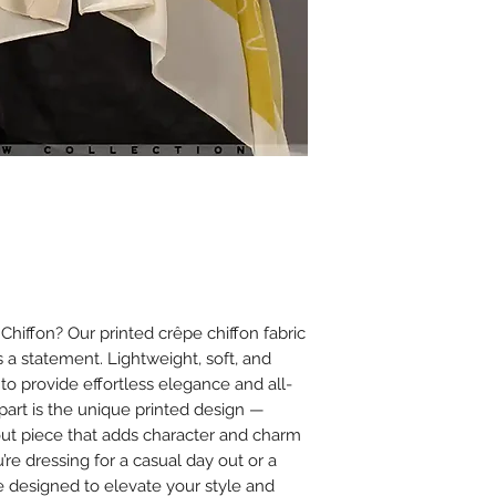
Ironing
Iron on low heat (
It is best to iron
cloth between th
Avoid using steam
or chiffon.
Additional Tips
Store scarves fla
creasing.
Avoid spraying 
on the fabric to
iffon? Our printed crêpe chiffon fabric
’s a statement. Lightweight, soft, and
 to provide effortless elegance and all-
apart is the unique printed design —
dout piece that adds character and charm
’re dressing for a casual day out or a
e designed to elevate your style and