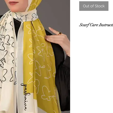
Out of Stock
Scarf Care Instruct
Washing
Hand wash in co
recommended.
Use a gentle de
Do not rub or wri
If using a washi
mesh laundry bag
Drying
Lay flat to dry i
sunlight.
Do not tumble dr
damage.