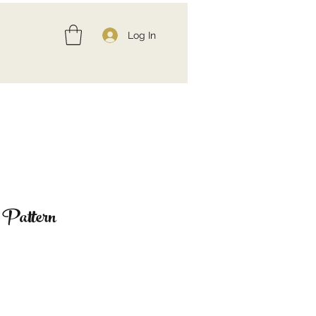
Log In
 Pattern
ce