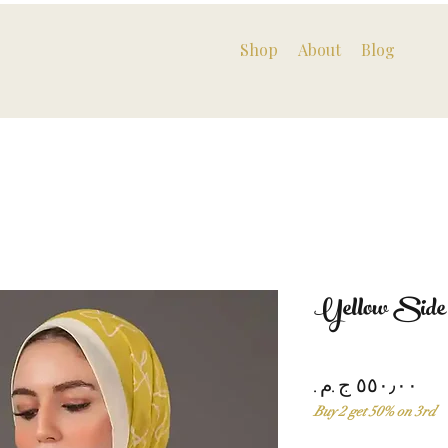
Shop
About
Blog
Yellow Side
Pri
Buy 2 get 50% on 3rd