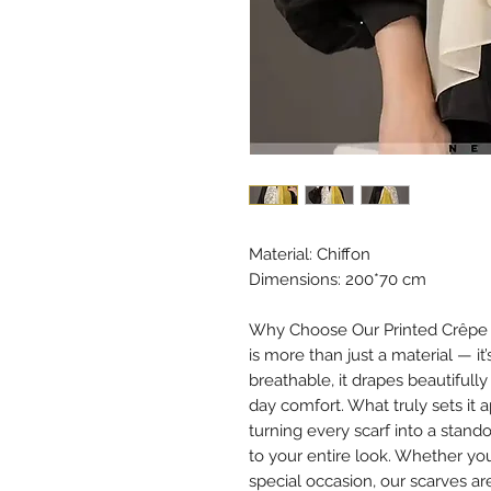
Material: Chiffon
Dimensions: 200*70 cm
Why Choose Our Printed Crêpe Ch
is more than just a material — it
breathable, it drapes beautifully
day comfort. What truly sets it 
turning every scarf into a stan
to your entire look. Whether you
special occasion, our scarves ar