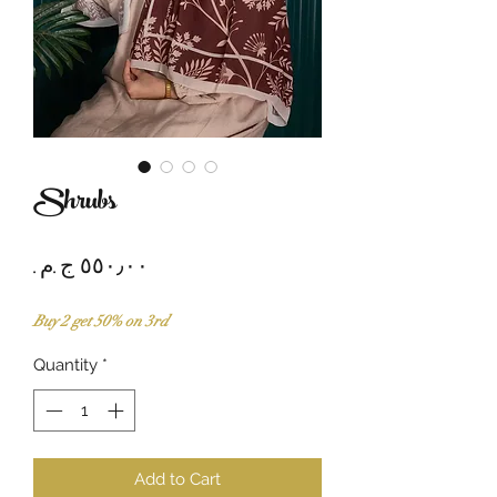
Shrubs
Price
Buy 2 get 50% on 3rd
Quantity
*
Add to Cart