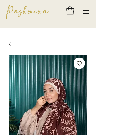
Pashmina