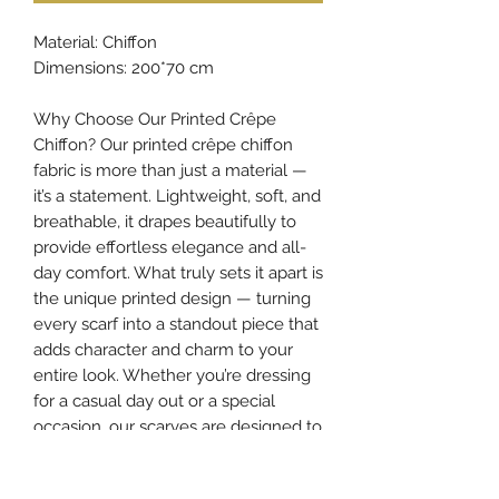
Material: Chiffon
Dimensions: 200*70 cm
Why Choose Our Printed Crêpe
Chiffon? Our printed crêpe chiffon
fabric is more than just a material —
it’s a statement. Lightweight, soft, and
breathable, it drapes beautifully to
provide effortless elegance and all-
day comfort. What truly sets it apart is
the unique printed design — turning
every scarf into a standout piece that
adds character and charm to your
entire look. Whether you’re dressing
for a casual day out or a special
occasion, our scarves are designed to
elevate your style and make your
appearance truly unforgettable.