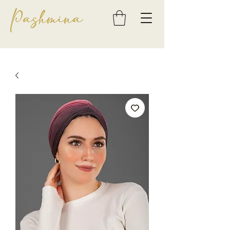
Pashmina