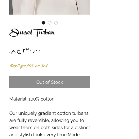
Sunset Turban
Price
Buy 2 get 50% on 3rd
Out of Stock
Material: 100% cotton
Our uniquely gradient cotton turbans
are fully reversible, allowing you to
wear them on both sides for a distinct
and stylish look every time.Made