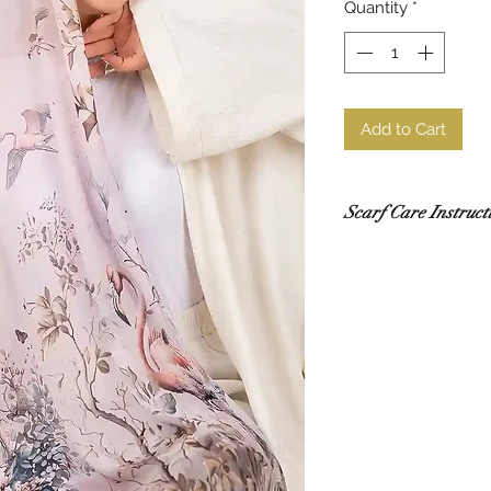
Quantity
*
Add to Cart
Scarf Care Instruct
Washing
Hand wash in co
recommended.
Use a gentle de
Do not rub or wri
If using a washi
mesh laundry bag
Drying
Lay flat to dry i