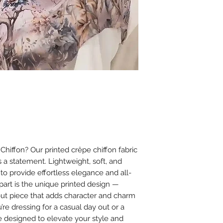
sunlight.
Do not tumble dr
damage.
Ironing
Iron on low heat (
It is best to iron
cloth between th
Avoid using steam
or chiffon.
Additional Tips
Store scarves fla
creasing.
Avoid spraying 
iffon? Our printed crêpe chiffon fabric
on the fabric to
’s a statement. Lightweight, soft, and
 to provide effortless elegance and all-
apart is the unique printed design —
dout piece that adds character and charm
’re dressing for a casual day out or a
e designed to elevate your style and