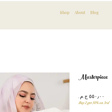
Shop
About
Blog
Masterpiece
Pri
Buy 2 get 50% on 3rd