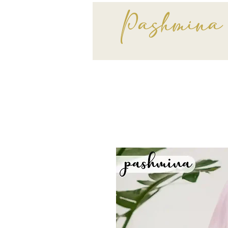
Pashmina