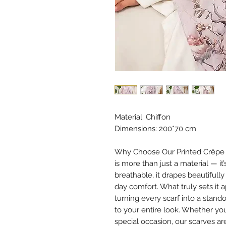
Material: Chiffon
Dimensions: 200*70 cm
Why Choose Our Printed Crêpe Ch
is more than just a material — it
breathable, it drapes beautifully
day comfort. What truly sets it 
turning every scarf into a stan
to your entire look. Whether you
special occasion, our scarves ar