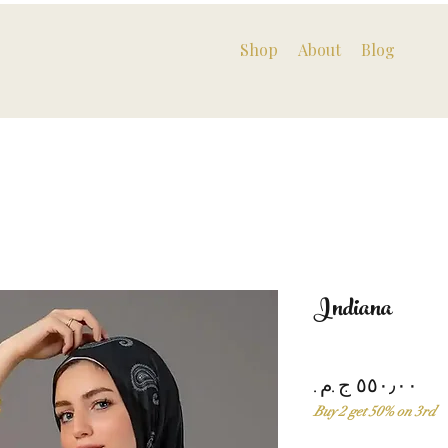
Shop
About
Blog
Indiana
Pri
Buy 2 get 50% on 3rd