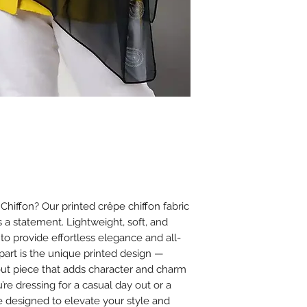
Ironing
Iron on low heat (
It is best to iron
cloth between th
Avoid using steam
or chiffon.
Additional Tips
Store scarves fla
creasing.
Avoid spraying 
on the fabric to
iffon? Our printed crêpe chiffon fabric
’s a statement. Lightweight, soft, and
 to provide effortless elegance and all-
apart is the unique printed design —
dout piece that adds character and charm
’re dressing for a casual day out or a
e designed to elevate your style and