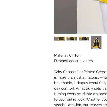
Material: Chiffon
Dimensions: 200*70 cm
Why Choose Our Printed Crêpe Ch
is more than just a material — it
breathable, it drapes beautifully
day comfort. What truly sets it 
turning every scarf into a stan
to your entire look. Whether you
special occasion, our scarves ar