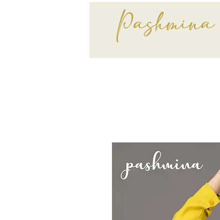
Pashmina