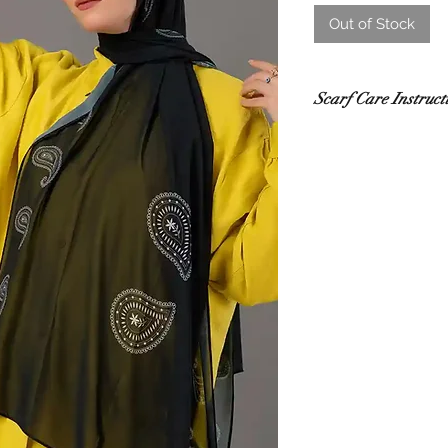
Out of Stock
Scarf Care Instruct
Washing
Hand wash in co
recommended.
Use a gentle de
Do not rub or wri
If using a washi
mesh laundry bag
Drying
Lay flat to dry i
sunlight.
Do not tumble dr
damage.