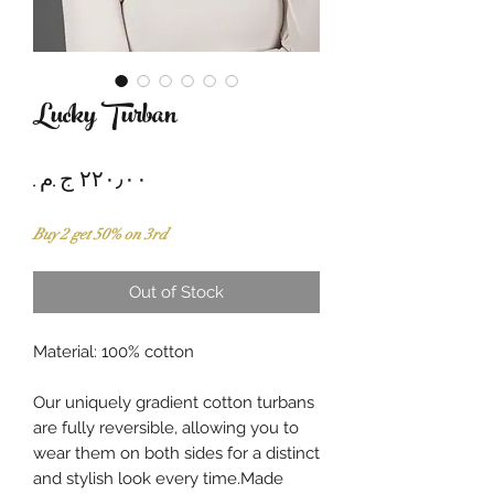
Lucky Turban
Price
Buy 2 get 50% on 3rd
Out of Stock
Material: 100% cotton
Our uniquely gradient cotton turbans
are fully reversible, allowing you to
wear them on both sides for a distinct
and stylish look every time.Made