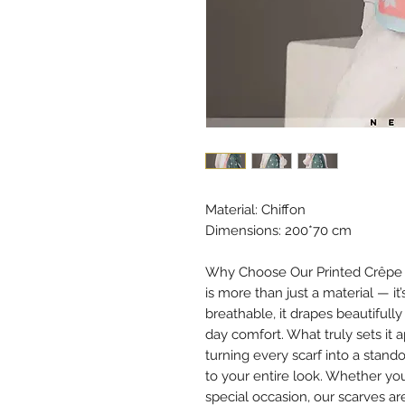
Material: Chiffon
Dimensions: 200*70 cm
Why Choose Our Printed Crêpe Ch
is more than just a material — it
breathable, it drapes beautifully
day comfort. What truly sets it 
turning every scarf into a stan
to your entire look. Whether you
special occasion, our scarves ar