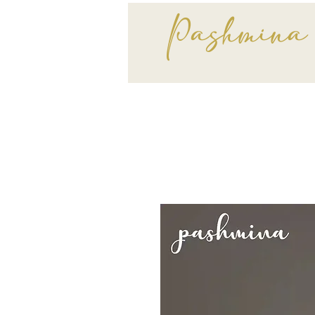
Pashmina