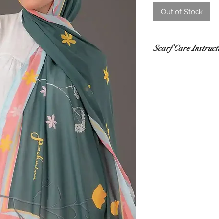
Out of Stock
Scarf Care Instruct
Washing
Hand wash in co
recommended.
Use a gentle de
Do not rub or wri
If using a washi
mesh laundry bag
Drying
Lay flat to dry i
sunlight.
Do not tumble dr
damage.