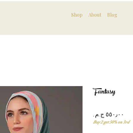
Shop
About
Blog
Fantasy
Pri
Buy 2 get 50% on 3rd