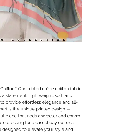
Ironing
Iron on low heat (
It is best to iron
cloth between th
Avoid using steam
or chiffon.
Additional Tips
Store scarves fla
creasing.
Avoid spraying 
on the fabric to
iffon? Our printed crêpe chiffon fabric
’s a statement. Lightweight, soft, and
 to provide effortless elegance and all-
apart is the unique printed design —
dout piece that adds character and charm
’re dressing for a casual day out or a
e designed to elevate your style and