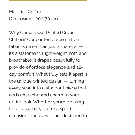
Material: Chiffon
Dimensions: 200*70 cm
Why Choose Our Printed Crêpe
Chiffon? Our printed crêpe chiffon
fabric is more than just a material —
it’s a statement. Lightweight, soft, and
breathable, it drapes beautifully to
provide effortless elegance and all-
day comfort. What truly sets it apart is
the unique printed design — turning
every scarf into a standout piece that
adds character and charm to your
entire look. Whether you’re dressing
for a casual day out or a special
occasion, our scarves are designed to
elevate your style and make your
appearance truly unforgettable.