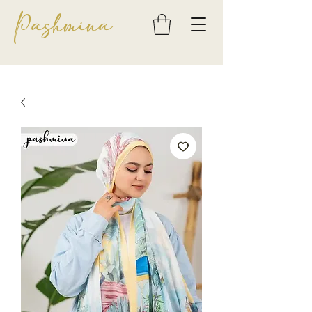
Pashmina