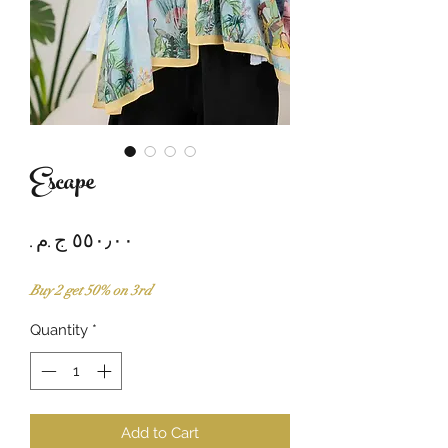
Escape
Price
Buy 2 get 50% on 3rd
Quantity
*
Add to Cart