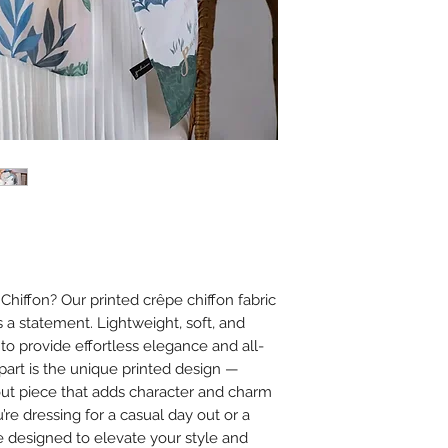
sunlight.
Do not tumble dr
damage.
Ironing
Iron on low heat (
It is best to iron
cloth between th
Avoid using steam
or chiffon.
Additional Tips
Store scarves fla
creasing.
Avoid spraying 
iffon? Our printed crêpe chiffon fabric
on the fabric to
’s a statement. Lightweight, soft, and
 to provide effortless elegance and all-
apart is the unique printed design —
dout piece that adds character and charm
’re dressing for a casual day out or a
e designed to elevate your style and