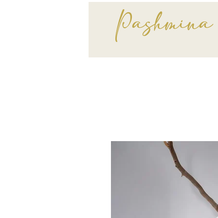
Pashmina