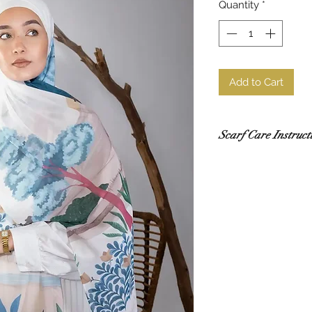
Quantity
*
Add to Cart
Scarf Care Instruct
Washing
Hand wash in co
recommended.
Use a gentle de
Do not rub or wri
If using a washi
mesh laundry bag
Drying
Lay flat to dry i