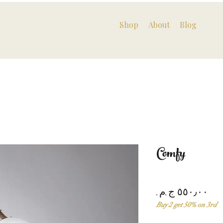
Shop
About
Blog
Comfy
Pri
Buy 2 get 50% on 3rd