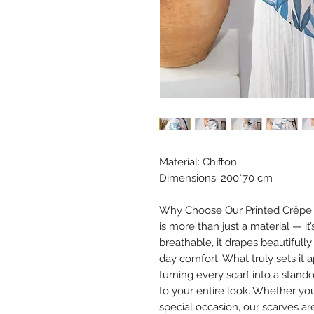
Material: Chiffon
Dimensions: 200*70 cm
Why Choose Our Printed Crêpe Ch
is more than just a material — it
breathable, it drapes beautifully
day comfort. What truly sets it 
turning every scarf into a stan
to your entire look. Whether you
special occasion, our scarves ar