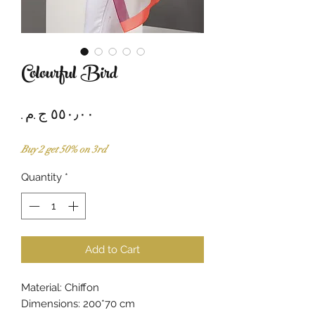
Colourful Bird
Price
Buy 2 get 50% on 3rd
Quantity
*
Add to Cart
Material: Chiffon
Dimensions: 200*70 cm