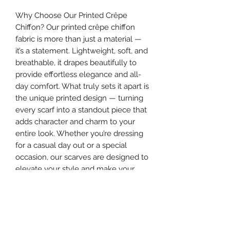
Why Choose Our Printed Crêpe
Chiffon? Our printed crêpe chiffon
fabric is more than just a material —
it’s a statement. Lightweight, soft, and
breathable, it drapes beautifully to
provide effortless elegance and all-
day comfort. What truly sets it apart is
the unique printed design — turning
every scarf into a standout piece that
adds character and charm to your
entire look. Whether you’re dressing
for a casual day out or a special
occasion, our scarves are designed to
elevate your style and make your
appearance truly unforgettable.
Make your hijab more than a cover —
make it the highlight of your outfit.