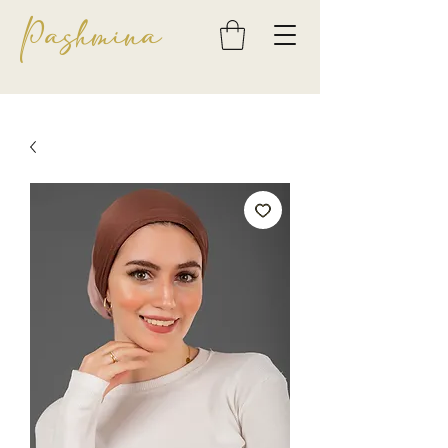
Pashmina