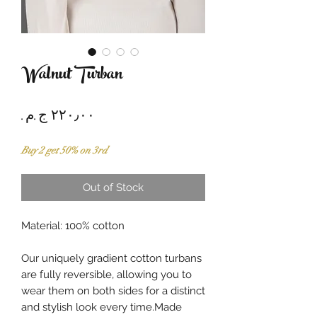
Walnut Turban
Price
Buy 2 get 50% on 3rd
Out of Stock
Material: 100% cotton
Our uniquely gradient cotton turbans
are fully reversible, allowing you to
wear them on both sides for a distinct
and stylish look every time.Made