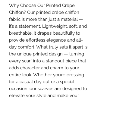
Why Choose Our Printed Crêpe
Chiffon? Our printed crêpe chiffon
fabric is more than just a material —
it’s a statement. Lightweight, soft, and
breathable, it drapes beautifully to
provide effortless elegance and all-
day comfort. What truly sets it apart is
the unique printed design — turning
every scarf into a standout piece that
adds character and charm to your
entire look. Whether you’re dressing
for a casual day out or a special
occasion, our scarves are designed to
elevate your style and make your
appearance truly unforgettable.
Make your hijab more than a cover —
make it the highlight of your outfit.