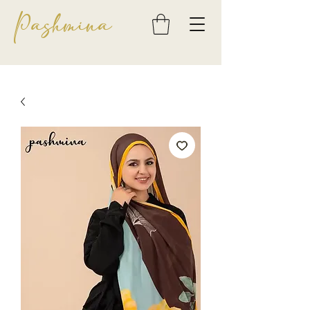
Pashmina