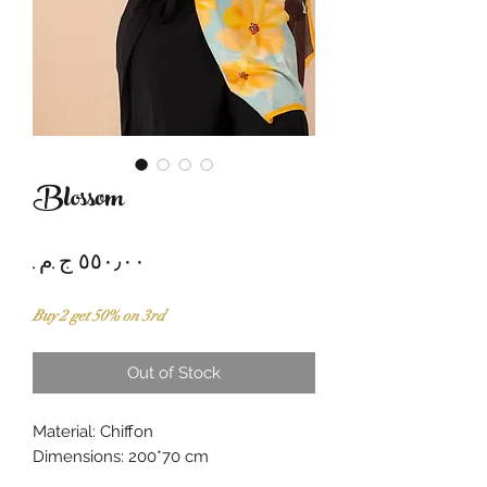
Blossom
Price
Buy 2 get 50% on 3rd
Out of Stock
Material: Chiffon
Dimensions: 200*70 cm