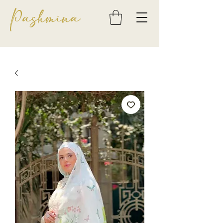
Pashmina