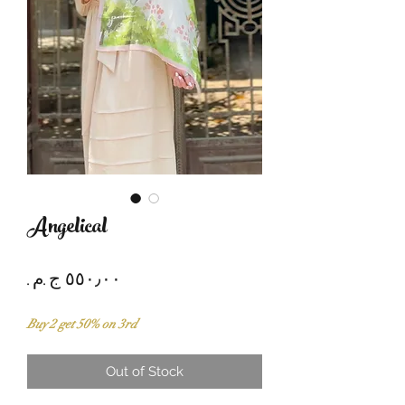
Angelical
Price
Buy 2 get 50% on 3rd
Out of Stock