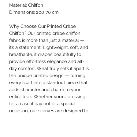
Material: Chiffon
Dimensions: 200*70 cm
Why Choose Our Printed Crêpe
Chiffon? Our printed crêpe chiffon
fabric is more than just a material —
it’s a statement. Lightweight, soft, and
breathable, it drapes beautifully to
provide effortless elegance and all-
day comfort. What truly sets it apart is
the unique printed design — turning
every scarf into a standout piece that
adds character and charm to your
entire look. Whether you’re dressing
for a casual day out or a special
occasion, our scarves are designed to
elevate your style and make your
appearance truly unforgettable.
Make your hijab more than a cover —